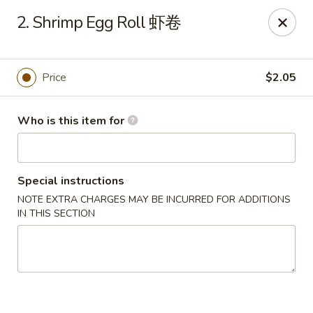
China One - Maynardville
2. Shrimp Egg Roll 虾卷
4358 Maynardville Hwy Maynardville, TN 37807
Pick up
Select Time
Price
$2.05
Who is this item for
Special instructions
NOTE EXTRA CHARGES MAY BE INCURRED FOR ADDITIONS
IN THIS SECTION
China One - Maynardville
Opens Tuesday at 4:00PM
Closed
Store info
Call us