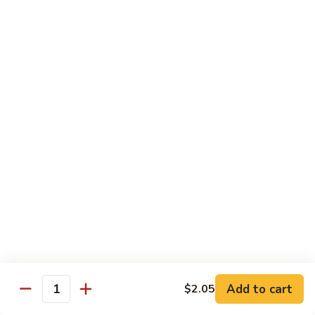
菜
w.
鸡
Chicken
D6.
D6. Steamed Broccoli w. Shrimp 蒸芥兰虾
蒸
Steamed
芥
Broccoli
$13.50
兰
w.
鸡
Shrimp
蒸
Combination
芥
Served w. Pork Fried Rice & Egg Roll
兰
虾
C1.
C1. Mixed Vegetable 晚餐炒什菜
Mixed
Vegetable
$10.75
晚
餐
C2.
C2. Broccoli w. Garlic Sauce 晚餐鱼香芥兰
炒
Broccoli
什
w.
$10.75
菜
Add to cart
$2.05
Garlic
Quantity
Sauce