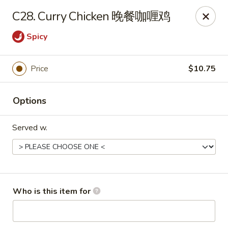
China One - Maynardville
C28. Curry Chicken 晚餐咖喱鸡
4358 Maynardville Hwy Maynardville, TN 37807
Spicy
Pick up
Select Time
Price
$10.75
Options
Served w.
China One - Maynardville
Who is this item for
Opens Friday at 4:00PM
Closed
Store info
Call us