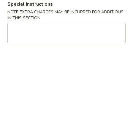
Special instructions
Combination
NOTE EXTRA CHARGES MAY BE INCURRED FOR ADDITIONS
IN THIS SECTION
Please note: requests for additional items or special
preparation may incur an
extra charge
not calculated on your
online order.
Appetizers
1.
1. Egg Roll (Pork) 春卷(肉)
Egg
Roll
$1.95
(Pork)
春
2.
2. Shrimp Egg Roll 虾卷
卷
Shrimp
(肉)
Egg
$2.05
Roll
虾
3.
3. Spring Roll (Vegetable) 上海卷(素)
卷