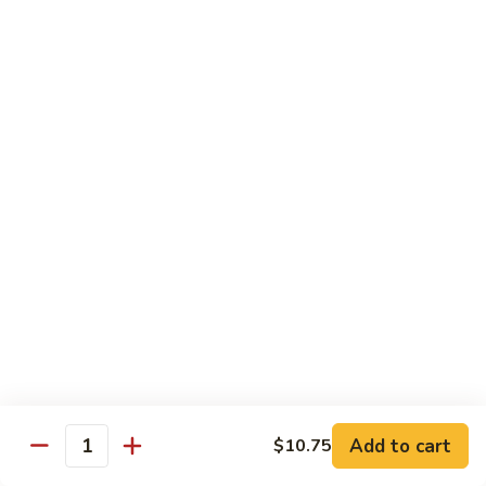
菜
w.
鸡
Chicken
D6.
D6. Steamed Broccoli w. Shrimp 蒸芥兰虾
蒸
Steamed
芥
Broccoli
$13.50
兰
w.
鸡
Shrimp
蒸
Combination
芥
Served w. Pork Fried Rice & Egg Roll
兰
虾
C1.
C1. Mixed Vegetable 晚餐炒什菜
Mixed
Vegetable
$10.75
晚
餐
C2.
C2. Broccoli w. Garlic Sauce 晚餐鱼香芥兰
炒
Broccoli
什
w.
$10.75
菜
Add to cart
$10.75
Garlic
Quantity
Sauce