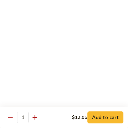
菜
w.
鸡
Chicken
D6.
D6. Steamed Broccoli w. Shrimp 蒸芥兰虾
蒸
Steamed
芥
Broccoli
$13.50
兰
w.
鸡
Shrimp
蒸
Combination
芥
Served w. Pork Fried Rice & Egg Roll
兰
虾
C1.
C1. Mixed Vegetable 晚餐炒什菜
Mixed
Vegetable
$10.75
晚
餐
C2.
C2. Broccoli w. Garlic Sauce 晚餐鱼香芥兰
炒
Broccoli
什
w.
$10.75
菜
Add to cart
$12.95
Garlic
Quantity
Sauce