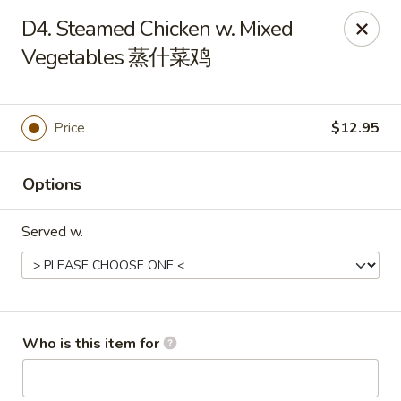
China One - Maynardville
D4. Steamed Chicken w. Mixed
4358 Maynardville Hwy Maynardville, TN 37807
Vegetables 蒸什菜鸡
Pick up
Select Time
Price
$12.95
Options
Served w.
China One - Maynardville
Who is this item for
Opens August 11th at 4:00PM
Closed
Store info
Call us