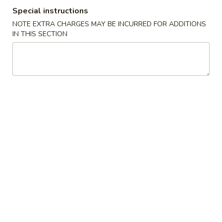
Special instructions
Diet Menu
NOTE EXTRA CHARGES MAY BE INCURRED FOR ADDITIONS
IN THIS SECTION
Please note: requests for additional items or special
preparation may incur an
extra charge
not calculated on your
online order.
Appetizers
1.
1. Egg Roll (Pork) 春卷(肉)
Egg
Roll
$1.95
(Pork)
春
2.
2. Shrimp Egg Roll 虾卷
卷
Shrimp
(肉)
Egg
$2.05
Roll
虾
3.
3. Spring Roll (Vegetable) 上海卷(素)
卷