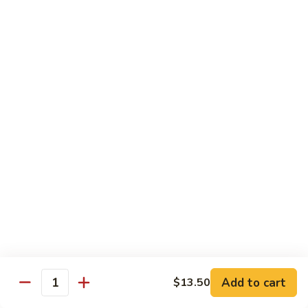
菜
w.
鸡
Chicken
D6.
D6. Steamed Broccoli w. Shrimp 蒸芥兰虾
蒸
Steamed
芥
Broccoli
$13.50
兰
w.
鸡
Shrimp
蒸
Combination
芥
Served w. Pork Fried Rice & Egg Roll
兰
虾
C1.
C1. Mixed Vegetable 晚餐炒什菜
Mixed
Vegetable
$10.75
晚
餐
C2.
C2. Broccoli w. Garlic Sauce 晚餐鱼香芥兰
炒
Broccoli
什
w.
$10.75
菜
Add to cart
$13.50
Garlic
Quantity
Sauce