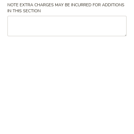
NOTE EXTRA CHARGES MAY BE INCURRED FOR ADDITIONS
Sweet & Sour
IN THIS SECTION
Please note: requests for additional items or special
preparation may incur an
extra charge
not calculated on your
online order.
Appetizers
1.
1. Egg Roll (Pork) 春卷(肉)
Egg
Roll
$1.95
(Pork)
春
2.
2. Shrimp Egg Roll 虾卷
卷
Shrimp
(肉)
Egg
$2.05
Roll
虾
3.
3. Spring Roll (Vegetable) 上海卷(素)
卷