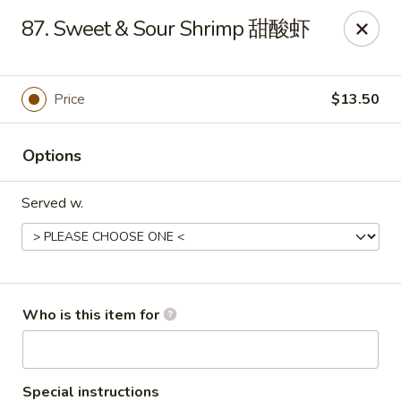
China One - Maynardville
87. Sweet & Sour Shrimp 甜酸虾
4358 Maynardville Hwy Maynardville, TN 37807
Pick up
Select Time
Price
$13.50
Options
Served w.
China One - Maynardville
Who is this item for
Opens at 4:00PM
Closed
Store info
Call us
Special instructions