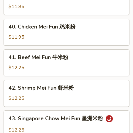
粉
Pork
$11.95
Mei
Fun
40.
40. Chicken Mei Fun 鸡米粉
叉
Chicken
烧
Mei
$11.95
米
Fun
粉
鸡
41.
41. Beef Mei Fun 牛米粉
米
Beef
粉
Mei
$12.25
Fun
牛
42.
42. Shrimp Mei Fun 虾米粉
米
Shrimp
粉
Mei
$12.25
Fun
虾
43.
43. Singapore Chow Mei Fun 星洲米粉
米
Singapore
粉
Chow
$12.25