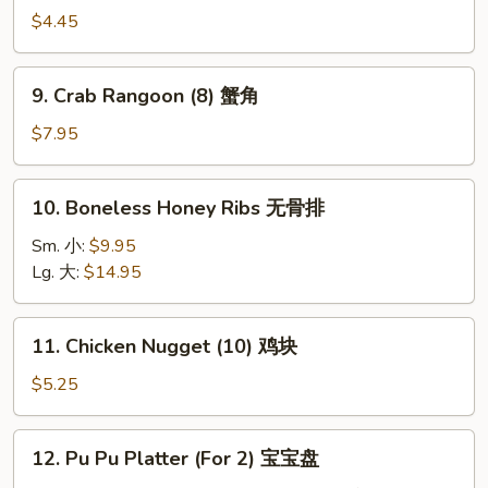
串
Fries
$4.45
薯
条
9.
9. Crab Rangoon (8) 蟹角
Crab
Rangoon
$7.95
(8)
蟹
10.
10. Boneless Honey Ribs 无骨排
角
Boneless
Honey
Sm. 小:
$9.95
Ribs
Lg. 大:
$14.95
无
骨
11.
11. Chicken Nugget (10) 鸡块
排
Chicken
Nugget
$5.25
(10)
鸡
12.
12. Pu Pu Platter (For 2) 宝宝盘
块
Pu