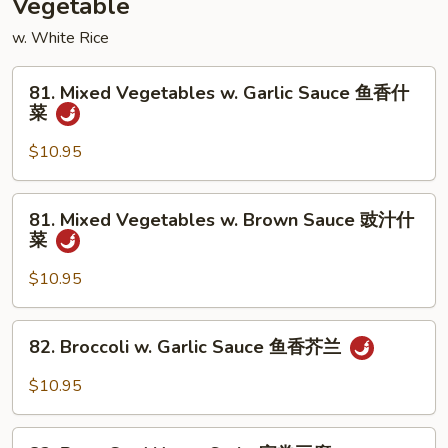
Vegetable
兰
w. White Rice
肉
81.
81. Mixed Vegetables w. Garlic Sauce 鱼香什
Mixed
菜
Vegetables
w.
$10.95
Garlic
Sauce
81.
81. Mixed Vegetables w. Brown Sauce 豉汁什
鱼
Mixed
菜
香
Vegetables
什
w.
$10.95
菜
Brown
Sauce
82.
82. Broccoli w. Garlic Sauce 鱼香芥兰
豉
Broccoli
汁
w.
$10.95
什
Garlic
菜
Sauce
83.