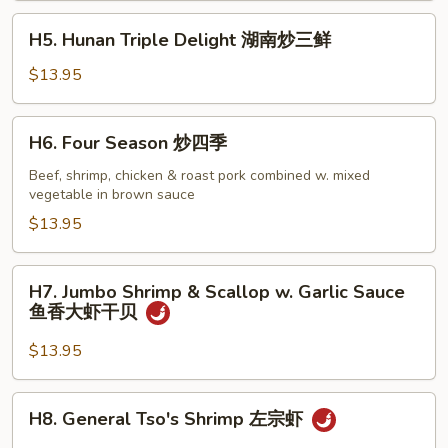
四
H5.
H5. Hunan Triple Delight 湖南炒三鲜
川
Hunan
炒
Triple
$13.95
三
Delight
鲜
湖
H6.
H6. Four Season 炒四季
南
Four
炒
Season
Beef, shrimp, chicken & roast pork combined w. mixed
三
vegetable in brown sauce
炒
鲜
四
$13.95
季
H7.
H7. Jumbo Shrimp & Scallop w. Garlic Sauce
Jumbo
鱼香大虾干贝
Shrimp
&
$13.95
Scallop
w.
H8.
H8. General Tso's Shrimp 左宗虾
Garlic
General
Sauce