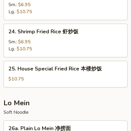
Fried
Sm.:
$6.95
Rice
Lg.:
$10.75
牛
炒
24.
24. Shrimp Fried Rice 虾炒饭
饭
Shrimp
Fried
Sm.:
$6.95
Rice
Lg.:
$10.75
虾
炒
25.
25. House Special Fried Rice 本楼炒饭
饭
House
Special
$10.75
Fried
Rice
本
Lo Mein
楼
Soft Noodle
炒
饭
26a.
26a. Plain Lo Mein 净捞面