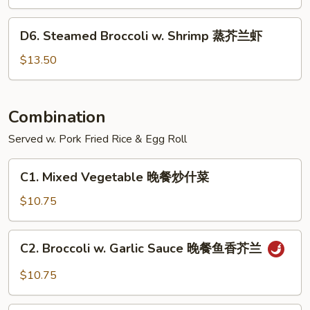
菜
w.
鸡
Chicken
D6.
D6. Steamed Broccoli w. Shrimp 蒸芥兰虾
蒸
Steamed
芥
Broccoli
$13.50
兰
w.
鸡
Shrimp
蒸
Combination
芥
Served w. Pork Fried Rice & Egg Roll
兰
虾
C1.
C1. Mixed Vegetable 晚餐炒什菜
Mixed
Vegetable
$10.75
晚
餐
C2.
C2. Broccoli w. Garlic Sauce 晚餐鱼香芥兰
炒
Broccoli
什
w.
$10.75
菜
Garlic
Sauce