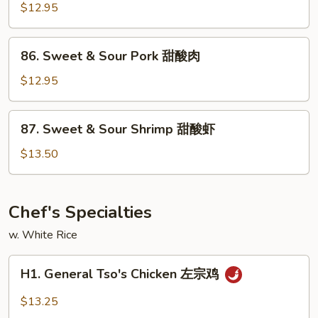
&
$12.95
Sour
Chicken
86.
86. Sweet & Sour Pork 甜酸肉
甜
Sweet
酸
&
$12.95
鸡
Sour
Pork
87.
87. Sweet & Sour Shrimp 甜酸虾
甜
Sweet
酸
&
$13.50
肉
Sour
Shrimp
甜
Chef's Specialties
酸
w. White Rice
虾
H1.
H1. General Tso's Chicken 左宗鸡
General
Tso's
$13.25
Chicken