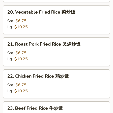
净
炒
20.
20. Vegetable Fried Rice 菜炒饭
饭
Vegetable
Fried
Sm.:
$6.75
Rice
Lg.:
$10.25
菜
炒
21.
21. Roast Pork Fried Rice 叉烧炒饭
饭
Roast
Pork
Sm.:
$6.75
Fried
Lg.:
$10.25
Rice
叉
22.
22. Chicken Fried Rice 鸡炒饭
烧
Chicken
炒
Fried
Sm.:
$6.75
饭
Rice
Lg.:
$10.25
鸡
炒
23.
23. Beef Fried Rice 牛炒饭
饭
Beef