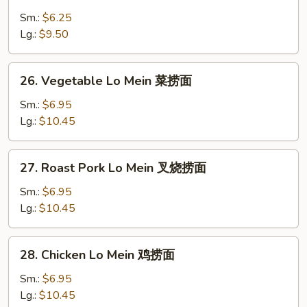
Plain
Lo
Sm.:
$6.25
Mein
Lg.:
$9.50
净
捞
26.
26. Vegetable Lo Mein 菜捞面
面
Vegetable
Lo
Sm.:
$6.95
Mein
Lg.:
$10.45
菜
捞
27.
27. Roast Pork Lo Mein 叉烧捞面
面
Roast
Pork
Sm.:
$6.95
Lo
Lg.:
$10.45
Mein
叉
28.
28. Chicken Lo Mein 鸡捞面
烧
Chicken
捞
Lo
Sm.:
$6.95
面
Mein
Lg.:
$10.45