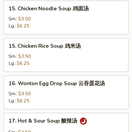
花
15.
15. Chicken Noodle Soup 鸡面汤
汤
Chicken
Noodle
Sm.:
$3.50
Soup
Lg.:
$6.25
鸡
面
15.
15. Chicken Rice Soup 鸡米汤
汤
Chicken
Rice
Sm.:
$3.50
Soup
Lg.:
$6.25
鸡
米
16.
16. Wonton Egg Drop Soup 云吞蛋花汤
汤
Wonton
Egg
Sm.:
$3.50
Drop
Lg.:
$6.25
Soup
云
17.
17. Hot & Sour Soup 酸辣汤
吞
Hot
蛋
&