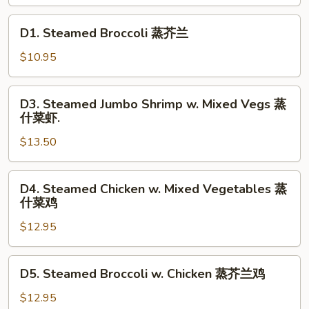
Vegs.
蒸
D1.
D1. Steamed Broccoli 蒸芥兰
什
Steamed
菜
Broccoli
$10.95
蒸
芥
D3.
D3. Steamed Jumbo Shrimp w. Mixed Vegs 蒸
兰
Steamed
什菜虾.
Jumbo
$13.50
Shrimp
w.
Mixed
D4.
D4. Steamed Chicken w. Mixed Vegetables 蒸
Vegs
Steamed
什菜鸡
蒸
Chicken
什
$12.95
w.
菜
Mixed
虾.
Vegetables
D5.
D5. Steamed Broccoli w. Chicken 蒸芥兰鸡
蒸
Steamed
什
Broccoli
$12.95