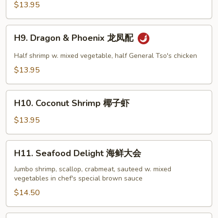
Tso's
$13.95
鱼
Shrimp
香
左
H9.
大
宗
H9. Dragon & Phoenix 龙凤配
Dragon
虾
虾
&
Half shrimp w. mixed vegetable, half General Tso's chicken
干
Phoenix
贝
$13.95
龙
凤
H10.
配
H10. Coconut Shrimp 椰子虾
Coconut
Shrimp
$13.95
椰
子
H11.
H11. Seafood Delight 海鲜大会
虾
Seafood
Delight
Jumbo shrimp, scallop, crabmeat, sauteed w. mixed
vegetables in chef's special brown sauce
海
鲜
$14.50
大
会