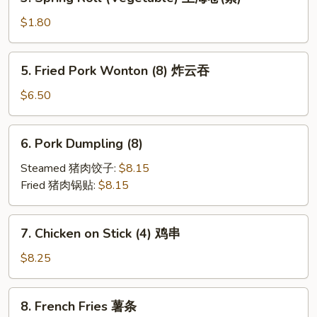
Spring
Roll
$1.80
(Vegetable)
上
5.
5. Fried Pork Wonton (8) 炸云吞
海
Fried
卷
Pork
$6.50
(素)
Wonton
(8)
6.
6. Pork Dumpling (8)
炸
Pork
云
Dumpling
Steamed 猪肉饺子:
$8.15
吞
(8)
Fried 猪肉锅贴:
$8.15
7.
7. Chicken on Stick (4) 鸡串
Chicken
on
$8.25
Stick
(4)
8.
8. French Fries 薯条
鸡
French