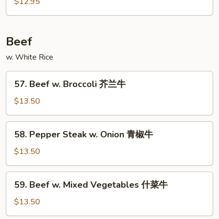
w.
$12.95
Mushroom
蘑
菇
Beef
鸡
w. White Rice
57.
57. Beef w. Broccoli 芥兰牛
Beef
w.
$13.50
Broccoli
芥
58.
58. Pepper Steak w. Onion 青椒牛
兰
Pepper
牛
Steak
$13.50
w.
Onion
59.
59. Beef w. Mixed Vegetables 什菜牛
青
Beef
椒
w.
$13.50
牛
Mixed