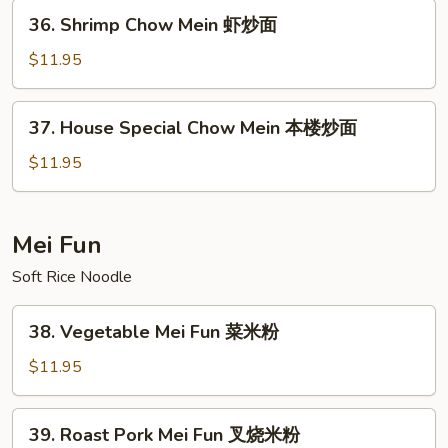
牛
36.
36. Shrimp Chow Mein 虾炒面
炒
Shrimp
面
Chow
$11.95
Mein
虾
37.
37. House Special Chow Mein 本楼炒面
炒
House
面
Special
$11.95
Chow
Mein
本
Mei Fun
楼
Soft Rice Noodle
炒
面
38.
38. Vegetable Mei Fun 菜米粉
Vegetable
Mei
$11.95
Fun
菜
39.
39. Roast Pork Mei Fun 叉烧米粉
米
Roast