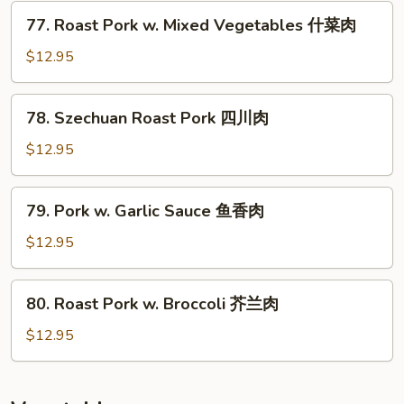
77.
77. Roast Pork w. Mixed Vegetables 什菜肉
Roast
Pork
$12.95
w.
Mixed
78.
78. Szechuan Roast Pork 四川肉
Vegetables
Szechuan
什
Roast
$12.95
菜
Pork
肉
四
79.
79. Pork w. Garlic Sauce 鱼香肉
川
Pork
肉
w.
$12.95
Garlic
Sauce
80.
80. Roast Pork w. Broccoli 芥兰肉
鱼
Roast
香
Pork
$12.95
肉
w.
Broccoli
芥