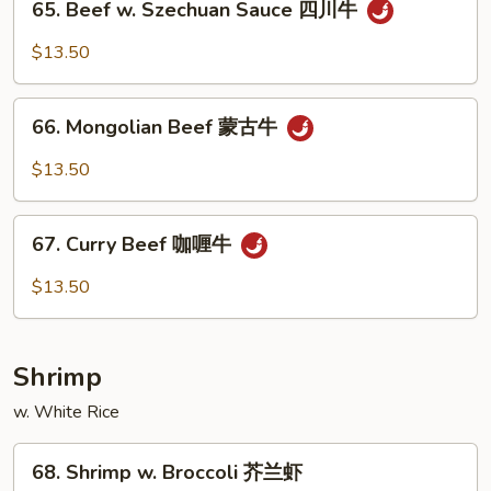
保
65. Beef w. Szechuan Sauce 四川牛
Beef
牛
w.
$13.50
Szechuan
Sauce
66.
四
66. Mongolian Beef 蒙古牛
Mongolian
川
Beef
$13.50
牛
蒙
古
67.
牛
67. Curry Beef 咖喱牛
Curry
Beef
$13.50
咖
喱
牛
Shrimp
w. White Rice
68.
68. Shrimp w. Broccoli 芥兰虾
Shrimp