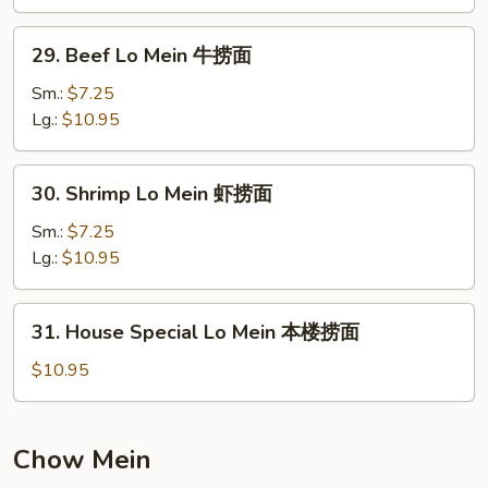
鸡
捞
29.
29. Beef Lo Mein 牛捞面
面
Beef
Lo
Sm.:
$7.25
Mein
Lg.:
$10.95
牛
捞
30.
30. Shrimp Lo Mein 虾捞面
面
Shrimp
Lo
Sm.:
$7.25
Mein
Lg.:
$10.95
虾
捞
31.
31. House Special Lo Mein 本楼捞面
面
House
Special
$10.95
Lo
Mein
本
Chow Mein
楼