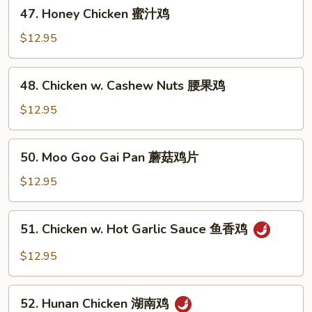
47.
47. Honey Chicken 蜜汁鸡
什
Honey
菜
Chicken
$12.95
鸡
蜜
汁
48.
48. Chicken w. Cashew Nuts 腰果鸡
鸡
Chicken
w.
$12.95
Cashew
Nuts
50.
50. Moo Goo Gai Pan 蘑菇鸡片
腰
Moo
果
Goo
$12.95
鸡
Gai
Pan
51.
51. Chicken w. Hot Garlic Sauce 鱼香鸡
蘑
Chicken
菇
w.
$12.95
鸡
Hot
片
Garlic
52.
Sauce
52. Hunan Chicken 湖南鸡
Hunan