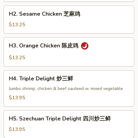
左
H2.
宗
H2. Sesame Chicken 芝麻鸡
Sesame
鸡
Chicken
$13.25
芝
麻
H3.
H3. Orange Chicken 陈皮鸡
鸡
Orange
Chicken
$13.25
陈
皮
H4.
鸡
H4. Triple Delight 炒三鲜
Triple
Delight
Jumbo shrimp, chicken & beef sauteed w. mixed vegetable
炒
$13.95
三
鲜
H5.
H5. Szechuan Triple Delight 四川炒三鲜
Szechuan
Triple
$13.95
Delight