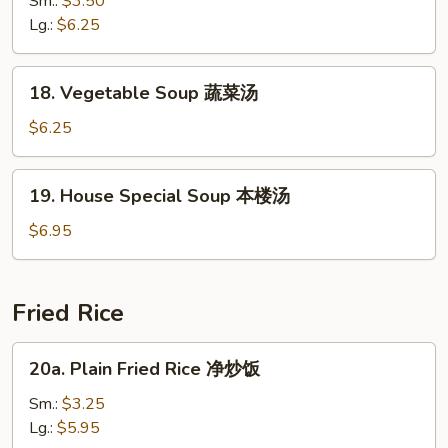
Sm.:
$3.50
花
Sour
Lg.:
$6.25
汤
Soup
酸
18.
辣
18. Vegetable Soup 蔬菜汤
Vegetable
汤
Soup
$6.25
蔬
菜
19.
19. House Special Soup 本楼汤
汤
House
Special
$6.95
Soup
本
楼
Fried Rice
汤
20a.
20a. Plain Fried Rice 净炒饭
Plain
Fried
Sm.:
$3.25
Rice
Lg.:
$5.95