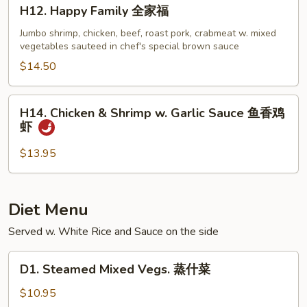
H12.
H12. Happy Family 全家福
Happy
Family
Jumbo shrimp, chicken, beef, roast pork, crabmeat w. mixed
vegetables sauteed in chef's special brown sauce
全
家
$14.50
福
H14.
H14. Chicken & Shrimp w. Garlic Sauce 鱼香鸡
Chicken
虾
&
Shrimp
$13.95
w.
Garlic
Sauce
Diet Menu
鱼
Served w. White Rice and Sauce on the side
香
鸡
D1.
虾
D1. Steamed Mixed Vegs. 蒸什菜
Steamed
Mixed
$10.95