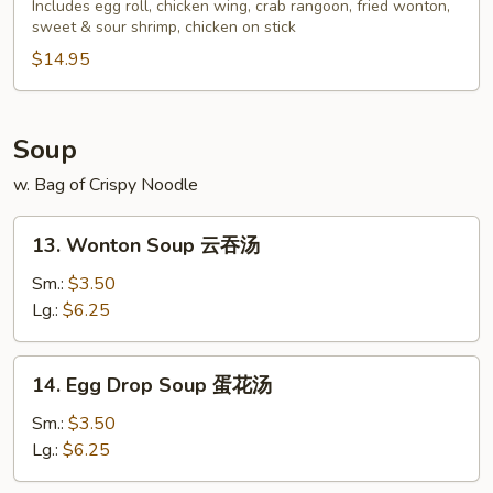
Pu
Includes egg roll, chicken wing, crab rangoon, fried wonton,
sweet & sour shrimp, chicken on stick
Platter
(For
$14.95
2)
宝
宝
Soup
盘
w. Bag of Crispy Noodle
13.
13. Wonton Soup 云吞汤
Wonton
Soup
Sm.:
$3.50
云
Lg.:
$6.25
吞
汤
14.
14. Egg Drop Soup 蛋花汤
Egg
Drop
Sm.:
$3.50
Soup
Lg.:
$6.25
蛋