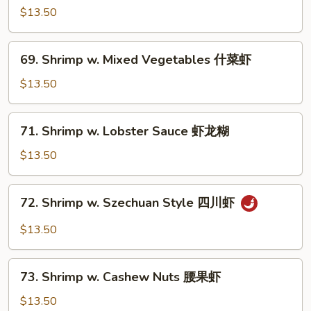
w.
$13.50
Broccoli
芥
69.
69. Shrimp w. Mixed Vegetables 什菜虾
兰
Shrimp
虾
w.
$13.50
Mixed
Vegetables
71.
71. Shrimp w. Lobster Sauce 虾龙糊
什
Shrimp
菜
w.
$13.50
虾
Lobster
Sauce
72.
72. Shrimp w. Szechuan Style 四川虾
虾
Shrimp
龙
w.
$13.50
糊
Szechuan
Style
73.
四
73. Shrimp w. Cashew Nuts 腰果虾
Shrimp
川
w.
$13.50
虾