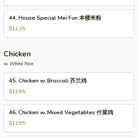
Mei
Fun
44.
星
44. House Special Mei Fun 本楼米粉
House
洲
Special
$12.25
米
Mei
粉
Fun
本
Chicken
楼
w. White Rice
米
粉
45.
45. Chicken w. Broccoli 芥兰鸡
Chicken
w.
$12.95
Broccoli
芥
46.
46. Chicken w. Mixed Vegetables 什菜鸡
兰
Chicken
鸡
w.
$12.95
Mixed
Vegetables