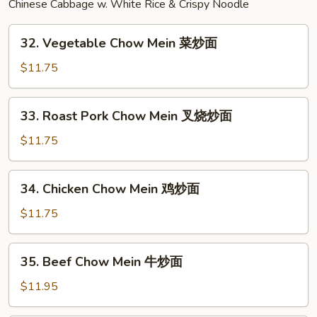
Chinese Cabbage w. White Rice & Crispy Noodle
捞
面
32.
32. Vegetable Chow Mein 菜炒面
Vegetable
Chow
$11.75
Mein
菜
33.
33. Roast Pork Chow Mein 叉烧炒面
炒
Roast
面
Pork
$11.75
Chow
Mein
34.
34. Chicken Chow Mein 鸡炒面
叉
Chicken
烧
Chow
$11.75
炒
Mein
面
鸡
35.
35. Beef Chow Mein 牛炒面
炒
Beef
面
Chow
$11.95
Mein