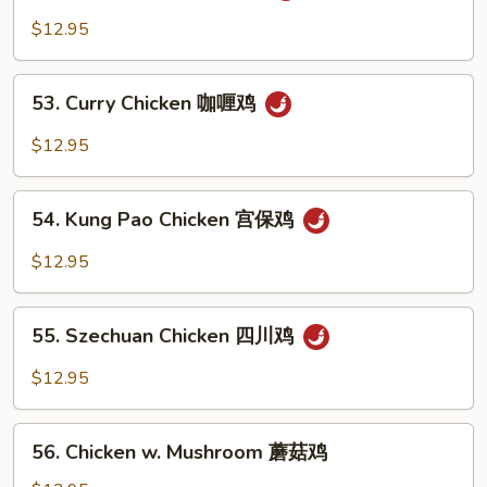
鱼
Chicken
$12.95
香
湖
鸡
南
53.
鸡
53. Curry Chicken 咖喱鸡
Curry
Chicken
$12.95
咖
喱
54.
鸡
54. Kung Pao Chicken 宫保鸡
Kung
Pao
$12.95
Chicken
宫
55.
保
55. Szechuan Chicken 四川鸡
Szechuan
鸡
Chicken
$12.95
四
川
56.
鸡
56. Chicken w. Mushroom 蘑菇鸡
Chicken