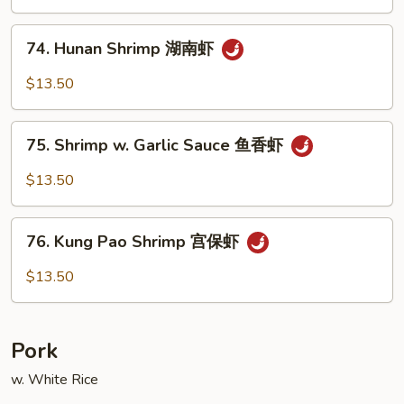
Cashew
Nuts
74.
74. Hunan Shrimp 湖南虾
腰
Hunan
果
Shrimp
$13.50
虾
湖
南
75.
虾
75. Shrimp w. Garlic Sauce 鱼香虾
Shrimp
w.
$13.50
Garlic
Sauce
76.
鱼
76. Kung Pao Shrimp 宫保虾
Kung
香
Pao
$13.50
虾
Shrimp
宫
保
Pork
虾
w. White Rice