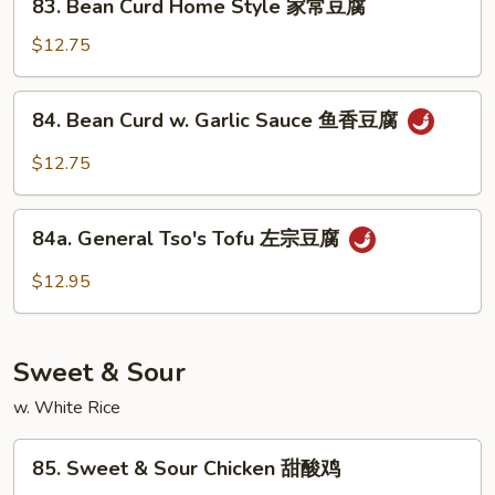
鱼
83. Bean Curd Home Style 家常豆腐
Bean
香
Curd
$12.75
芥
Home
兰
Style
84.
84. Bean Curd w. Garlic Sauce 鱼香豆腐
家
Bean
常
Curd
$12.75
豆
w.
腐
Garlic
84a.
Sauce
84a. General Tso's Tofu 左宗豆腐
General
鱼
Tso's
$12.95
香
Tofu
豆
左
腐
宗
Sweet & Sour
豆
腐
w. White Rice
85.
85. Sweet & Sour Chicken 甜酸鸡
Sweet