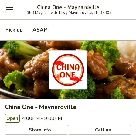
China One - Maynardville
4358 Maynardville Hwy Maynardville, TN 37807
Pick up
ASAP
China One - Maynardville
4:00PM - 9:00PM
Open
Store info
Call us