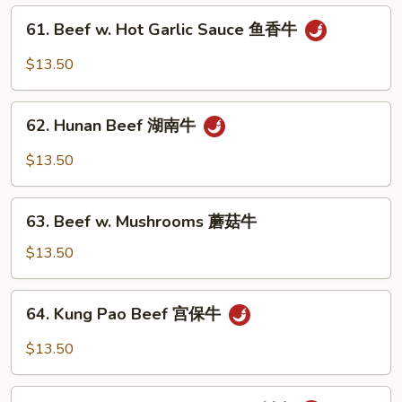
Vegetables
61.
61. Beef w. Hot Garlic Sauce 鱼香牛
什
Beef
菜
w.
$13.50
牛
Hot
Garlic
62.
Sauce
62. Hunan Beef 湖南牛
Hunan
鱼
Beef
$13.50
香
湖
牛
南
63.
牛
63. Beef w. Mushrooms 蘑菇牛
Beef
w.
$13.50
Mushrooms
蘑
64.
64. Kung Pao Beef 宫保牛
菇
Kung
牛
Pao
$13.50
Beef
宫
65.