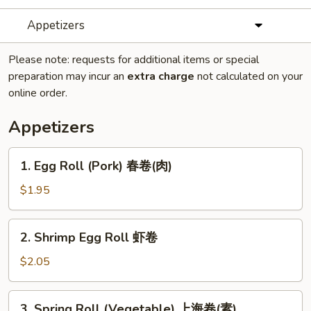
Appetizers
Please note: requests for additional items or special
preparation may incur an
extra charge
not calculated on your
online order.
Appetizers
1.
1. Egg Roll (Pork) 春卷(肉)
Egg
Roll
$1.95
(Pork)
春
2.
2. Shrimp Egg Roll 虾卷
卷
Shrimp
(肉)
Egg
$2.05
Roll
虾
3.
3. Spring Roll (Vegetable) 上海卷(素)
卷